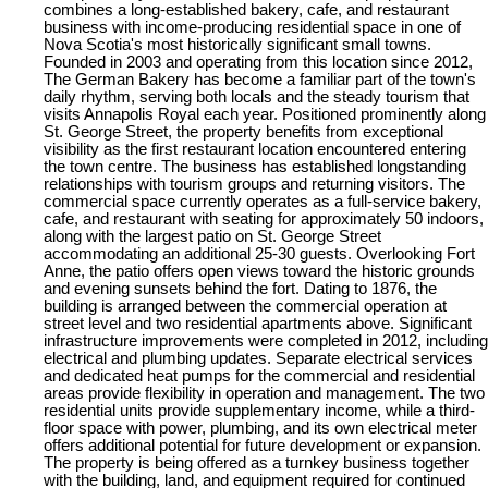
combines a long-established bakery, cafe, and restaurant
business with income-producing residential space in one of
Nova Scotia's most historically significant small towns.
Founded in 2003 and operating from this location since 2012,
The German Bakery has become a familiar part of the town's
daily rhythm, serving both locals and the steady tourism that
visits Annapolis Royal each year. Positioned prominently along
St. George Street, the property benefits from exceptional
visibility as the first restaurant location encountered entering
the town centre. The business has established longstanding
relationships with tourism groups and returning visitors. The
commercial space currently operates as a full-service bakery,
cafe, and restaurant with seating for approximately 50 indoors,
along with the largest patio on St. George Street
accommodating an additional 25-30 guests. Overlooking Fort
Anne, the patio offers open views toward the historic grounds
and evening sunsets behind the fort. Dating to 1876, the
building is arranged between the commercial operation at
street level and two residential apartments above. Significant
infrastructure improvements were completed in 2012, including
electrical and plumbing updates. Separate electrical services
and dedicated heat pumps for the commercial and residential
areas provide flexibility in operation and management. The two
residential units provide supplementary income, while a third-
floor space with power, plumbing, and its own electrical meter
offers additional potential for future development or expansion.
The property is being offered as a turnkey business together
with the building, land, and equipment required for continued