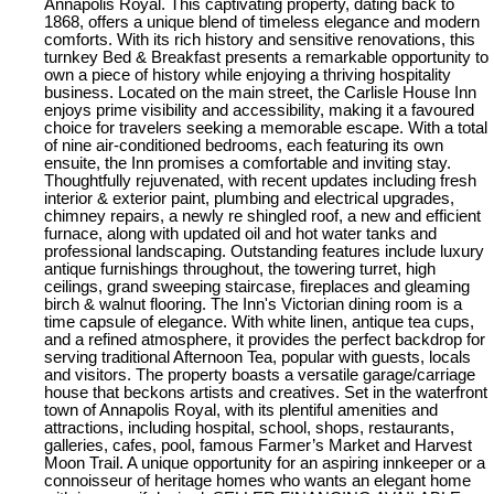
Annapolis Royal. This captivating property, dating back to
1868, offers a unique blend of timeless elegance and modern
comforts. With its rich history and sensitive renovations, this
turnkey Bed & Breakfast presents a remarkable opportunity to
own a piece of history while enjoying a thriving hospitality
business. Located on the main street, the Carlisle House Inn
enjoys prime visibility and accessibility, making it a favoured
choice for travelers seeking a memorable escape. With a total
of nine air-conditioned bedrooms, each featuring its own
ensuite, the Inn promises a comfortable and inviting stay.
Thoughtfully rejuvenated, with recent updates including fresh
interior & exterior paint, plumbing and electrical upgrades,
chimney repairs, a newly re shingled roof, a new and efficient
furnace, along with updated oil and hot water tanks and
professional landscaping. Outstanding features include luxury
antique furnishings throughout, the towering turret, high
ceilings, grand sweeping staircase, fireplaces and gleaming
birch & walnut flooring. The Inn's Victorian dining room is a
time capsule of elegance. With white linen, antique tea cups,
and a refined atmosphere, it provides the perfect backdrop for
serving traditional Afternoon Tea, popular with guests, locals
and visitors. The property boasts a versatile garage/carriage
house that beckons artists and creatives. Set in the waterfront
town of Annapolis Royal, with its plentiful amenities and
attractions, including hospital, school, shops, restaurants,
galleries, cafes, pool, famous Farmer’s Market and Harvest
Moon Trail. A unique opportunity for an aspiring innkeeper or a
connoisseur of heritage homes who wants an elegant home