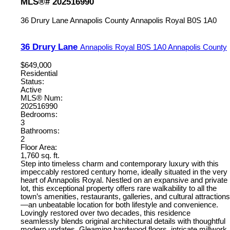
MLS®# 202516990
36 Drury Lane
Annapolis County
Annapolis Royal
B0S 1A0
36 Drury Lane
Annapolis Royal
B0S 1A0
Annapolis County
$649,000
Residential
Status:
Active
MLS® Num:
202516990
Bedrooms:
3
Bathrooms:
2
Floor Area:
1,760 sq. ft.
Step into timeless charm and contemporary luxury with this
impeccably restored century home, ideally situated in the very
heart of Annapolis Royal. Nestled on an expansive and private
lot, this exceptional property offers rare walkability to all the
town’s amenities, restaurants, galleries, and cultural attractions
—an unbeatable location for both lifestyle and convenience.
Lovingly restored over two decades, this residence
seamlessly blends original architectural details with thoughtful
modern updates. Gleaming hardwood floors, intricate millwork,