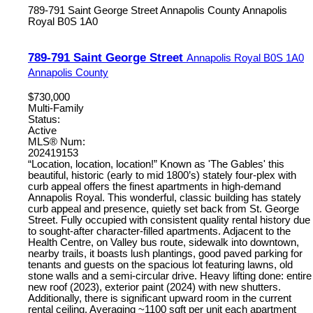
789-791 Saint George Street
Annapolis County
Annapolis
Royal
B0S 1A0
789-791 Saint George Street
Annapolis Royal
B0S 1A0
Annapolis County
$730,000
Multi-Family
Status:
Active
MLS® Num:
202419153
“Location, location, location!” Known as 'The Gables' this
beautiful, historic (early to mid 1800’s) stately four-plex with
curb appeal offers the finest apartments in high-demand
Annapolis Royal. This wonderful, classic building has stately
curb appeal and presence, quietly set back from St. George
Street. Fully occupied with consistent quality rental history due
to sought-after character-filled apartments. Adjacent to the
Health Centre, on Valley bus route, sidewalk into downtown,
nearby trails, it boasts lush plantings, good paved parking for
tenants and guests on the spacious lot featuring lawns, old
stone walls and a semi-circular drive. Heavy lifting done: entire
new roof (2023), exterior paint (2024) with new shutters.
Additionally, there is significant upward room in the current
rental ceiling. Averaging ~1100 sqft per unit each apartment