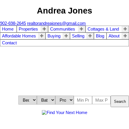
Andrea Jones
902-698-2645
realtorandreajones@gmail.com
Home
Properties
Communities
Cottages & Land
Affordable Homes
Buying
Selling
Blog
About
Contact
Search