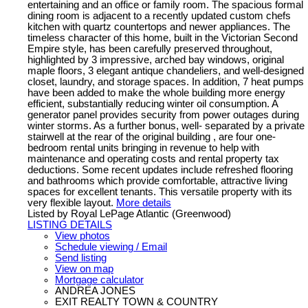
entertaining and an office or family room. The spacious formal
dining room is adjacent to a recently updated custom chefs
kitchen with quartz countertops and newer appliances. The
timeless character of this home, built in the Victorian Second
Empire style, has been carefully preserved throughout,
highlighted by 3 impressive, arched bay windows, original
maple floors, 3 elegant antique chandeliers, and well-designed
closet, laundry, and storage spaces. In addition, 7 heat pumps
have been added to make the whole building more energy
efficient, substantially reducing winter oil consumption. A
generator panel provides security from power outages during
winter storms. As a further bonus, well- separated by a private
stairwell at the rear of the original building , are four one-
bedroom rental units bringing in revenue to help with
maintenance and operating costs and rental property tax
deductions. Some recent updates include refreshed flooring
and bathrooms which provide comfortable, attractive living
spaces for excellent tenants. This versatile property with its
very flexible layout.
More details
Listed by Royal LePage Atlantic (Greenwood)
LISTING DETAILS
View photos
Schedule viewing / Email
Send listing
View on map
Mortgage calculator
ANDREA JONES
EXIT REALTY TOWN & COUNTRY