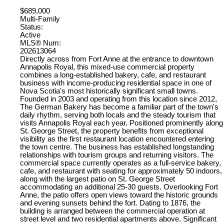
$689,000
Multi-Family
Status:
Active
MLS® Num:
202613064
Directly across from Fort Anne at the entrance to downtown
Annapolis Royal, this mixed-use commercial property
combines a long-established bakery, cafe, and restaurant
business with income-producing residential space in one of
Nova Scotia's most historically significant small towns.
Founded in 2003 and operating from this location since 2012,
The German Bakery has become a familiar part of the town's
daily rhythm, serving both locals and the steady tourism that
visits Annapolis Royal each year. Positioned prominently along
St. George Street, the property benefits from exceptional
visibility as the first restaurant location encountered entering
the town centre. The business has established longstanding
relationships with tourism groups and returning visitors. The
commercial space currently operates as a full-service bakery,
cafe, and restaurant with seating for approximately 50 indoors,
along with the largest patio on St. George Street
accommodating an additional 25-30 guests. Overlooking Fort
Anne, the patio offers open views toward the historic grounds
and evening sunsets behind the fort. Dating to 1876, the
building is arranged between the commercial operation at
street level and two residential apartments above. Significant