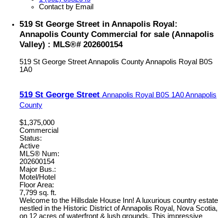
Contact by Email
519 St George Street in Annapolis Royal:
Annapolis County Commercial for sale (Annapolis
Valley) : MLS®# 202600154
519 St George Street
Annapolis County
Annapolis Royal
B0S
1A0
519 St George Street
Annapolis Royal
B0S 1A0
Annapolis
County
$1,375,000
Commercial
Status:
Active
MLS® Num:
202600154
Major Bus.:
Motel/Hotel
Floor Area:
7,799 sq. ft.
Welcome to the Hillsdale House Inn! A luxurious country estate
nestled in the Historic District of Annapolis Royal, Nova Scotia,
on 12 acres of waterfront & lush grounds. This impressive