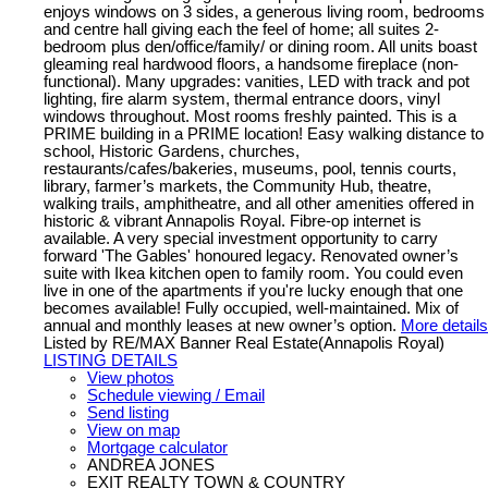
enjoys windows on 3 sides, a generous living room, bedrooms
and centre hall giving each the feel of home; all suites 2-
bedroom plus den/office/family/ or dining room. All units boast
gleaming real hardwood floors, a handsome fireplace (non-
functional). Many upgrades: vanities, LED with track and pot
lighting, fire alarm system, thermal entrance doors, vinyl
windows throughout. Most rooms freshly painted. This is a
PRIME building in a PRIME location! Easy walking distance to
school, Historic Gardens, churches,
restaurants/cafes/bakeries, museums, pool, tennis courts,
library, farmer’s markets, the Community Hub, theatre,
walking trails, amphitheatre, and all other amenities offered in
historic & vibrant Annapolis Royal. Fibre-op internet is
available. A very special investment opportunity to carry
forward 'The Gables' honoured legacy. Renovated owner’s
suite with Ikea kitchen open to family room. You could even
live in one of the apartments if you're lucky enough that one
becomes available! Fully occupied, well-maintained. Mix of
annual and monthly leases at new owner’s option.
More details
Listed by RE/MAX Banner Real Estate(Annapolis Royal)
LISTING DETAILS
View photos
Schedule viewing / Email
Send listing
View on map
Mortgage calculator
ANDREA JONES
EXIT REALTY TOWN & COUNTRY