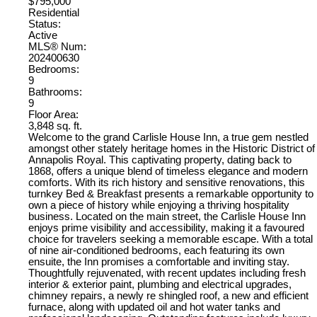
$795,000
Residential
Status:
Active
MLS® Num:
202400630
Bedrooms:
9
Bathrooms:
9
Floor Area:
3,848 sq. ft.
Welcome to the grand Carlisle House Inn, a true gem nestled
amongst other stately heritage homes in the Historic District of
Annapolis Royal. This captivating property, dating back to
1868, offers a unique blend of timeless elegance and modern
comforts. With its rich history and sensitive renovations, this
turnkey Bed & Breakfast presents a remarkable opportunity to
own a piece of history while enjoying a thriving hospitality
business. Located on the main street, the Carlisle House Inn
enjoys prime visibility and accessibility, making it a favoured
choice for travelers seeking a memorable escape. With a total
of nine air-conditioned bedrooms, each featuring its own
ensuite, the Inn promises a comfortable and inviting stay.
Thoughtfully rejuvenated, with recent updates including fresh
interior & exterior paint, plumbing and electrical upgrades,
chimney repairs, a newly re shingled roof, a new and efficient
furnace, along with updated oil and hot water tanks and