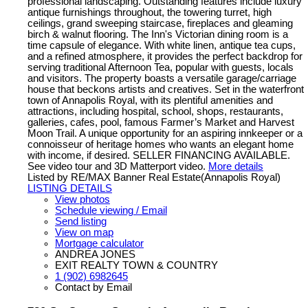
professional landscaping. Outstanding features include luxury
antique furnishings throughout, the towering turret, high
ceilings, grand sweeping staircase, fireplaces and gleaming
birch & walnut flooring. The Inn's Victorian dining room is a
time capsule of elegance. With white linen, antique tea cups,
and a refined atmosphere, it provides the perfect backdrop for
serving traditional Afternoon Tea, popular with guests, locals
and visitors. The property boasts a versatile garage/carriage
house that beckons artists and creatives. Set in the waterfront
town of Annapolis Royal, with its plentiful amenities and
attractions, including hospital, school, shops, restaurants,
galleries, cafes, pool, famous Farmer’s Market and Harvest
Moon Trail. A unique opportunity for an aspiring innkeeper or a
connoisseur of heritage homes who wants an elegant home
with income, if desired. SELLER FINANCING AVAILABLE.
See video tour and 3D Matterport video.
More details
Listed by RE/MAX Banner Real Estate(Annapolis Royal)
LISTING DETAILS
View photos
Schedule viewing / Email
Send listing
View on map
Mortgage calculator
ANDREA JONES
EXIT REALTY TOWN & COUNTRY
1 (902) 6982645
Contact by Email