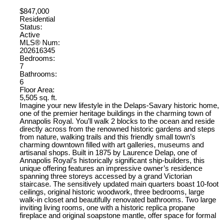
$847,000
Residential
Status:
Active
MLS® Num:
202616345
Bedrooms:
7
Bathrooms:
6
Floor Area:
5,505 sq. ft.
Imagine your new lifestyle in the Delaps-Savary historic home,
one of the premier heritage buildings in the charming town of
Annapolis Royal. You’ll walk 2 blocks to the ocean and reside
directly across from the renowned historic gardens and steps
from nature, walking trails and this friendly small town’s
charming downtown filled with art galleries, museums and
artisanal shops. Built in 1875 by Laurence Delap, one of
Annapolis Royal’s historically significant ship-builders, this
unique offering features an impressive owner’s residence
spanning three storeys accessed by a grand Victorian
staircase. The sensitively updated main quarters boast 10-foot
ceilings, original historic woodwork, three bedrooms, large
walk-in closet and beautifully renovated bathrooms. Two large
inviting living rooms, one with a historic replica propane
fireplace and original soapstone mantle, offer space for formal