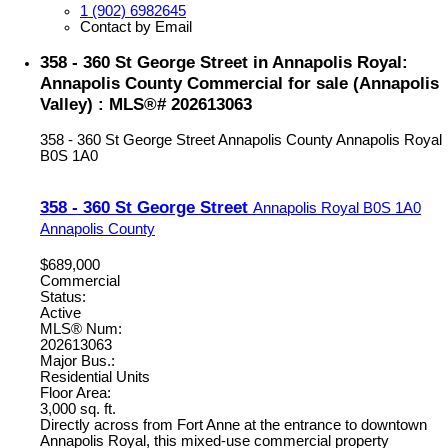
1 (902) 6982645
Contact by Email
358 - 360 St George Street in Annapolis Royal:
Annapolis County Commercial for sale (Annapolis
Valley) : MLS®# 202613063
358 - 360 St George Street
Annapolis County
Annapolis Royal
B0S 1A0
358 - 360 St George Street
Annapolis Royal
B0S 1A0
Annapolis County
$689,000
Commercial
Status:
Active
MLS® Num:
202613063
Major Bus.:
Residential Units
Floor Area:
3,000 sq. ft.
Directly across from Fort Anne at the entrance to downtown
Annapolis Royal, this mixed-use commercial property