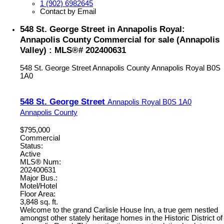
1 (902) 6982645
Contact by Email
548 St. George Street in Annapolis Royal:
Annapolis County Commercial for sale (Annapolis
Valley) : MLS®# 202400631
548 St. George Street
Annapolis County
Annapolis Royal
B0S
1A0
548 St. George Street
Annapolis Royal
B0S 1A0
Annapolis County
$795,000
Commercial
Status:
Active
MLS® Num:
202400631
Major Bus.:
Motel/Hotel
Floor Area:
3,848 sq. ft.
Welcome to the grand Carlisle House Inn, a true gem nestled
amongst other stately heritage homes in the Historic District of