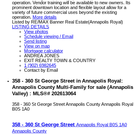
operation. Vendor training will be available to new owners. Its
prominent downtown location and flexible layout allow for a
variety of future commercial uses beyond the existing
operation.
More details
Listed by RE/MAX Banner Real Estate(Annapolis Royal)
LISTING DETAILS
View photos
Schedule viewing / Email
Send listing
View on map
Mortgage calculator
ANDREA JONES
EXIT REALTY TOWN & COUNTRY
1 (902) 6982645
Contact by Email
358 - 360 St George Street in Annapolis Royal:
Annapolis County Multi-Family for sale (Annapolis
Valley) : MLS®# 202613064
358 - 360 St George Street
Annapolis County
Annapolis Royal
B0S 1A0
358 - 360 St George Street
Annapolis Royal
B0S 1A0
Annapolis County