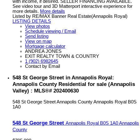
with income, if desired. SELLER FINANCING AVAILABLE.
See video tour and 3D Matterport interactive experience for
more details.
More details
Listed by RE/MAX Banner Real Estate(Annapolis Royal)
LISTING DETAILS
View photos
Schedule viewing / Email
Send listing
View on map
Mortgage calculator
ANDREA JONES
EXIT REALTY TOWN & COUNTRY
1 (902) 6982645
Contact by Email
548 St George Street in Annapolis Royal:
Annapolis County Residential for sale (Annapolis
Valley) : MLS®# 202400630
548 St George Street
Annapolis County
Annapolis Royal
B0S
1A0
548 St George Street
Annapolis Royal
B0S 1A0
Annapolis
County