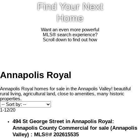
Find Your Next
Home
Want an even more powerful
MLS® search experience?
Scroll down to find out how
Annapolis Royal
Annapolis Royal homes for sale in the Annapolis Valley! beautiful
rural living, agricultural land, close to amenities, many historic
properties.
1-12
/
20
494 St George Street in Annapolis Royal:
Annapolis County Commercial for sale (Annapolis
Valley) : MLS®# 202615535