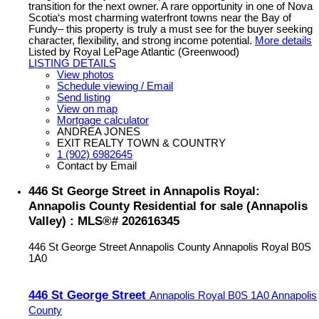
transition for the next owner. A rare opportunity in one of Nova
Scotia‘s most charming waterfront towns near the Bay of
Fundy– this property is truly a must see for the buyer seeking
character, flexibility, and strong income potential.
More details
Listed by Royal LePage Atlantic (Greenwood)
LISTING DETAILS
View photos
Schedule viewing / Email
Send listing
View on map
Mortgage calculator
ANDREA JONES
EXIT REALTY TOWN & COUNTRY
1 (902) 6982645
Contact by Email
446 St George Street in Annapolis Royal:
Annapolis County Residential for sale (Annapolis
Valley) : MLS®# 202616345
446 St George Street
Annapolis County
Annapolis Royal
B0S
1A0
446 St George Street
Annapolis Royal
B0S 1A0
Annapolis
County