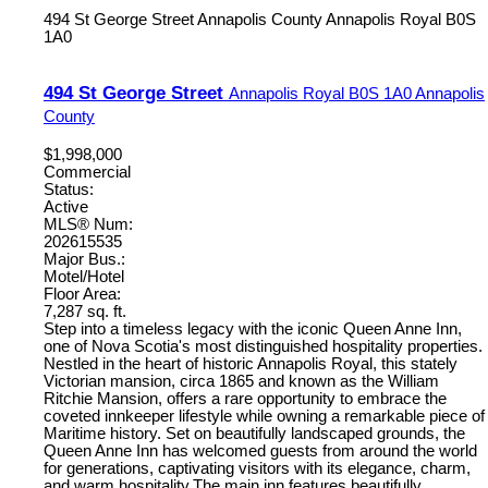
494 St George Street
Annapolis County
Annapolis Royal
B0S
1A0
494 St George Street
Annapolis Royal
B0S 1A0
Annapolis
County
$1,998,000
Commercial
Status:
Active
MLS® Num:
202615535
Major Bus.:
Motel/Hotel
Floor Area:
7,287 sq. ft.
Step into a timeless legacy with the iconic Queen Anne Inn,
one of Nova Scotia's most distinguished hospitality properties.
Nestled in the heart of historic Annapolis Royal, this stately
Victorian mansion, circa 1865 and known as the William
Ritchie Mansion, offers a rare opportunity to embrace the
coveted innkeeper lifestyle while owning a remarkable piece of
Maritime history. Set on beautifully landscaped grounds, the
Queen Anne Inn has welcomed guests from around the world
for generations, captivating visitors with its elegance, charm,
and warm hospitality.The main inn features beautifully