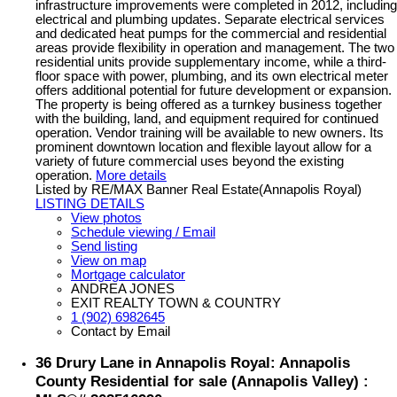
infrastructure improvements were completed in 2012, including
electrical and plumbing updates. Separate electrical services
and dedicated heat pumps for the commercial and residential
areas provide flexibility in operation and management. The two
residential units provide supplementary income, while a third-
floor space with power, plumbing, and its own electrical meter
offers additional potential for future development or expansion.
The property is being offered as a turnkey business together
with the building, land, and equipment required for continued
operation. Vendor training will be available to new owners. Its
prominent downtown location and flexible layout allow for a
variety of future commercial uses beyond the existing
operation.
More details
Listed by RE/MAX Banner Real Estate(Annapolis Royal)
LISTING DETAILS
View photos
Schedule viewing / Email
Send listing
View on map
Mortgage calculator
ANDREA JONES
EXIT REALTY TOWN & COUNTRY
1 (902) 6982645
Contact by Email
36 Drury Lane in Annapolis Royal: Annapolis
County Residential for sale (Annapolis Valley) :