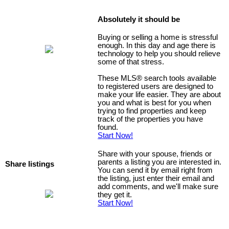
Absolutely it should be
Buying or selling a home is stressful
enough. In this day and age there is
technology to help you should relieve
some of that stress.
These MLS
®
search tools available
to registered users are designed to
make your life easier. They are about
you and what is best for you when
trying to find properties and keep
track of the properties you have
found.
Start Now!
Share with your spouse, friends or
parents a listing you are interested in.
Share listings
You can send it by email right from
the listing, just enter their email and
add comments, and we'll make sure
they get it.
Start Now!