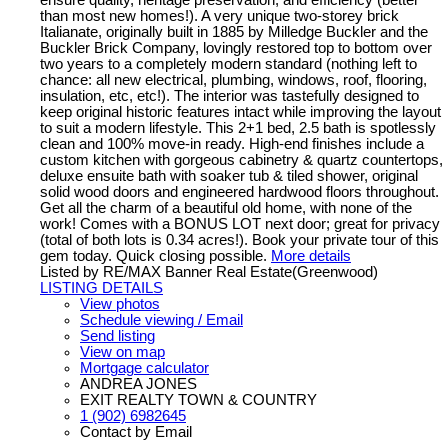
than most new homes!). A very unique two-storey brick
Italianate, originally built in 1885 by Milledge Buckler and the
Buckler Brick Company, lovingly restored top to bottom over
two years to a completely modern standard (nothing left to
chance: all new electrical, plumbing, windows, roof, flooring,
insulation, etc, etc!). The interior was tastefully designed to
keep original historic features intact while improving the layout
to suit a modern lifestyle. This 2+1 bed, 2.5 bath is spotlessly
clean and 100% move-in ready. High-end finishes include a
custom kitchen with gorgeous cabinetry & quartz countertops,
deluxe ensuite bath with soaker tub & tiled shower, original
solid wood doors and engineered hardwood floors throughout.
Get all the charm of a beautiful old home, with none of the
work! Comes with a BONUS LOT next door; great for privacy
(total of both lots is 0.34 acres!). Book your private tour of this
gem today. Quick closing possible.
More details
Listed by RE/MAX Banner Real Estate(Greenwood)
LISTING DETAILS
View photos
Schedule viewing / Email
Send listing
View on map
Mortgage calculator
ANDREA JONES
EXIT REALTY TOWN & COUNTRY
1 (902) 6982645
Contact by Email