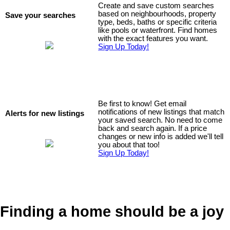
Create and save custom searches
based on neighbourhoods, property
Save your searches
type, beds, baths or specific criteria
like pools or waterfront. Find homes
with the exact features you want.
Sign Up Today!
Be first to know! Get email
notifications of new listings that match
Alerts for new listings
your saved search. No need to come
back and search again. If a price
changes or new info is added we'll tell
you about that too!
Sign Up Today!
Finding a home should be a joy