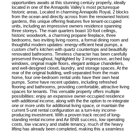
opportunities awaits at this stunning century property, ideally
located in one of the Annapolis Valley's most picturesque
historic areas. Located in charming Annapolis Royal, 2 blocks
from the ocean and directly across from the renowned historic
gardens, this unique offering features five tenant-occupied
units, including an impressive owners residence spanning
three storeys. The main quarters boast 10-foot ceilings,
historic woodwork, a charming propane fireplace, three
bedrooms, two inviting living rooms, a formal dining room and
thoughtful modern updates: energy-efficient heat pumps, a
custom chef's kitchen with quartz countertops and beautifully
renovated bathrooms. Timeless character has been carefully
preserved throughout, highlighted by 3 impressive, arched bay
windows, original maple floors, elegant antique chandeliers,
and well-designed closet, laundry, and storage spaces. At the
rear of the original building, well-separated from the main
home, four one-bedroom rental units have their own heat
pumps. Some have recent updates, including refreshed
flooring and bathrooms, providing comfortable, attractive living
spaces for tenants. This versatile property offers multiple
possibilities: enjoy an expansive owner-occupied residence
with additional income, along with the the option to re-integrate
one or more units for additional living space, or maintain the
current 5-unit rental configuration as a turn-key income-
producing investment. With a proven track record of long-
standing rental income and Air BNB success, low operating
costs, low vacancy and stable tenancy, much of the heavy
lifting has already been completed, making this a seamless