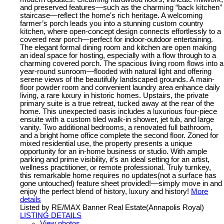
and preserved features—such as the charming “back kitchen”
staircase—reflect the home's rich heritage. A welcoming
farmer’s porch leads you into a stunning custom country
kitchen, where open-concept design connects effortlessly to a
covered rear porch—perfect for indoor-outdoor entertaining.
The elegant formal dining room and kitchen are open making
an ideal space for hosting, especially with a flow through to a
charming covered porch. The spacious living room flows into a
year-round sunroom—flooded with natural light and offering
serene views of the beautifully landscaped grounds. A main-
floor powder room and convenient laundry area enhance daily
living, a rare luxury in historic homes. Upstairs, the private
primary suite is a true retreat, tucked away at the rear of the
home. This unexpected oasis includes a luxurious four-piece
ensuite with a custom tiled walk-in shower, jet tub, and large
vanity. Two additional bedrooms, a renovated full bathroom,
and a bright home office complete the second floor. Zoned for
mixed residential use, the property presents a unique
opportunity for an in-home business or studio. With ample
parking and prime visibility, it’s an ideal setting for an artist,
wellness practitioner, or remote professional. Truly turnkey,
this remarkable home requires no updates(not a surface has
gone untouched) feature sheet provided!—simply move in and
enjoy the perfect blend of history, luxury and history!
More
details
Listed by RE/MAX Banner Real Estate(Annapolis Royal)
LISTING DETAILS
View photos