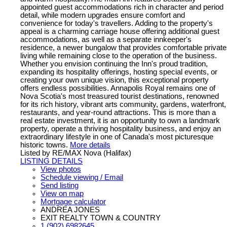
appointed guest accommodations rich in character and period
detail, while modern upgrades ensure comfort and
convenience for today's travellers. Adding to the property's
appeal is a charming carriage house offering additional guest
accommodations, as well as a separate innkeeper's
residence, a newer bungalow that provides comfortable private
living while remaining close to the operation of the business.
Whether you envision continuing the Inn's proud tradition,
expanding its hospitality offerings, hosting special events, or
creating your own unique vision, this exceptional property
offers endless possibilities. Annapolis Royal remains one of
Nova Scotia's most treasured tourist destinations, renowned
for its rich history, vibrant arts community, gardens, waterfront,
restaurants, and year-round attractions. This is more than a
real estate investment, it is an opportunity to own a landmark
property, operate a thriving hospitality business, and enjoy an
extraordinary lifestyle in one of Canada's most picturesque
historic towns.
More details
Listed by RE/MAX Nova (Halifax)
LISTING DETAILS
View photos
Schedule viewing / Email
Send listing
View on map
Mortgage calculator
ANDREA JONES
EXIT REALTY TOWN & COUNTRY
1 (902) 6982645