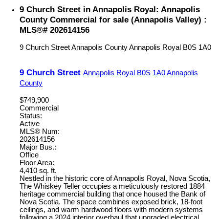
9 Church Street in Annapolis Royal: Annapolis
County Commercial for sale (Annapolis Valley) :
MLS®# 202614156
9 Church Street
Annapolis County
Annapolis Royal
B0S 1A0
9 Church Street
Annapolis Royal
B0S 1A0
Annapolis
County
$749,900
Commercial
Status:
Active
MLS® Num:
202614156
Major Bus.:
Office
Floor Area:
4,410 sq. ft.
Nestled in the historic core of Annapolis Royal, Nova Scotia,
The Whiskey Teller occupies a meticulously restored 1884
heritage commercial building that once housed the Bank of
Nova Scotia. The space combines exposed brick, 18-foot
ceilings, and warm hardwood floors with modern systems
following a 2024 interior overhaul that upgraded electrical,