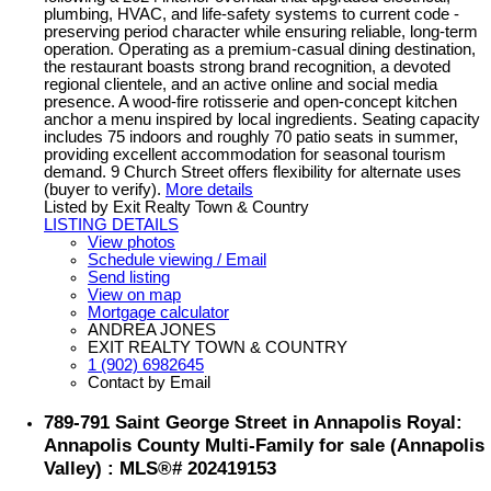
plumbing, HVAC, and life-safety systems to current code -
preserving period character while ensuring reliable, long-term
operation. Operating as a premium-casual dining destination,
the restaurant boasts strong brand recognition, a devoted
regional clientele, and an active online and social media
presence. A wood-fire rotisserie and open-concept kitchen
anchor a menu inspired by local ingredients. Seating capacity
includes 75 indoors and roughly 70 patio seats in summer,
providing excellent accommodation for seasonal tourism
demand. 9 Church Street offers flexibility for alternate uses
(buyer to verify).
More details
Listed by Exit Realty Town & Country
LISTING DETAILS
View photos
Schedule viewing / Email
Send listing
View on map
Mortgage calculator
ANDREA JONES
EXIT REALTY TOWN & COUNTRY
1 (902) 6982645
Contact by Email
789-791 Saint George Street in Annapolis Royal:
Annapolis County Multi-Family for sale (Annapolis
Valley) : MLS®# 202419153