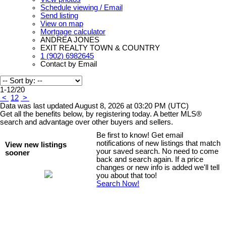
Schedule viewing / Email
Send listing
View on map
Mortgage calculator
ANDREA JONES
EXIT REALTY TOWN & COUNTRY
1 (902) 6982645
Contact by Email
1-12
/
20
<
1
2
>
Data was last updated August 8, 2026 at 03:20 PM (UTC)
Get all the benefits below, by registering today. A better MLS
®
search and advantage over other buyers and sellers.
Be first to know! Get email
notifications of new listings that match
View new listings
your saved search. No need to come
sooner
back and search again. If a price
changes or new info is added we'll tell
you about that too!
Search Now!