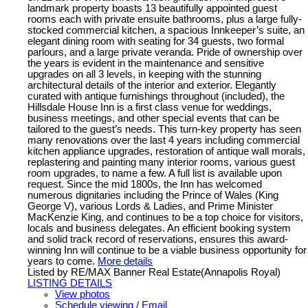
landmark property boasts 13 beautifully appointed guest
rooms each with private ensuite bathrooms, plus a large fully-
stocked commercial kitchen, a spacious Innkeeper’s suite, an
elegant dining room with seating for 34 guests, two formal
parlours, and a large private veranda. Pride of ownership over
the years is evident in the maintenance and sensitive
upgrades on all 3 levels, in keeping with the stunning
architectural details of the interior and exterior. Elegantly
curated with antique furnishings throughout (included), the
Hillsdale House Inn is a first class venue for weddings,
business meetings, and other special events that can be
tailored to the guest’s needs. This turn-key property has seen
many renovations over the last 4 years including commercial
kitchen appliance upgrades, restoration of antique wall morals,
replastering and painting many interior rooms, various guest
room upgrades, to name a few. A full list is available upon
request. Since the mid 1800s, the Inn has welcomed
numerous dignitaries including the Prince of Wales (King
George V), various Lords & Ladies, and Prime Minister
MacKenzie King, and continues to be a top choice for visitors,
locals and business delegates. An efficient booking system
and solid track record of reservations, ensures this award-
winning Inn will continue to be a viable business opportunity for
years to come.
More details
Listed by RE/MAX Banner Real Estate(Annapolis Royal)
LISTING DETAILS
View photos
Schedule viewing / Email