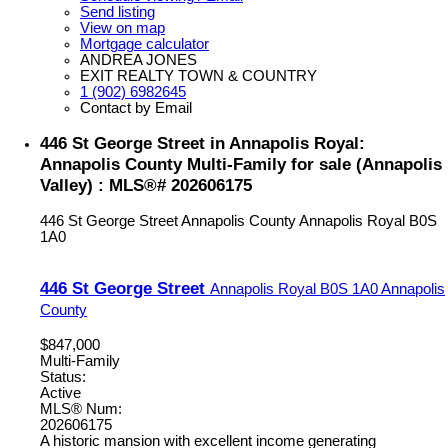
Send listing
View on map
Mortgage calculator
ANDREA JONES
EXIT REALTY TOWN & COUNTRY
1 (902) 6982645
Contact by Email
446 St George Street in Annapolis Royal:
Annapolis County Multi-Family for sale (Annapolis
Valley) : MLS®# 202606175
446 St George Street
Annapolis County
Annapolis Royal
B0S
1A0
446 St George Street
Annapolis Royal
B0S 1A0
Annapolis
County
$847,000
Multi-Family
Status:
Active
MLS® Num:
202606175
A historic mansion with excellent income generating