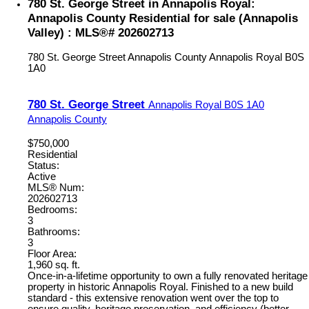
780 St. George Street in Annapolis Royal:
Annapolis County Residential for sale (Annapolis
Valley) : MLS®# 202602713
780 St. George Street
Annapolis County
Annapolis Royal
B0S
1A0
780 St. George Street
Annapolis Royal
B0S 1A0
Annapolis County
$750,000
Residential
Status:
Active
MLS® Num:
202602713
Bedrooms:
3
Bathrooms:
3
Floor Area:
1,960 sq. ft.
Once-in-a-lifetime opportunity to own a fully renovated heritage
property in historic Annapolis Royal. Finished to a new build
standard - this extensive renovation went over the top to
ensure quality, heritage preservation, and efficiency (better