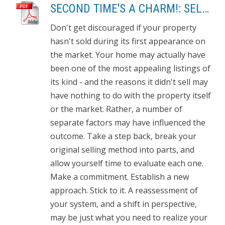
SECOND TIME'S A CHARM!: SELL THE HOUSE THAT DIDN'T SELL
Don't get discouraged if your property
hasn't sold during its first appearance on
the market. Your home may actually have
been one of the most appealing listings of
its kind - and the reasons it didn't sell may
have nothing to do with the property itself
or the market. Rather, a number of
separate factors may have influenced the
outcome. Take a step back, break your
original selling method into parts, and
allow yourself time to evaluate each one.
Make a commitment. Establish a new
approach. Stick to it. A reassessment of
your system, and a shift in perspective,
may be just what you need to realize your