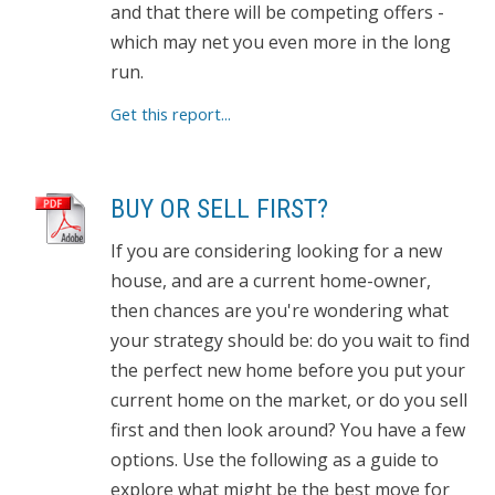
and that there will be competing offers -
which may net you even more in the long
run.
Get this report...
BUY OR SELL FIRST?
If you are considering looking for a new
house, and are a current home-owner,
then chances are you're wondering what
your strategy should be: do you wait to find
the perfect new home before you put your
current home on the market, or do you sell
first and then look around? You have a few
options. Use the following as a guide to
explore what might be the best move for