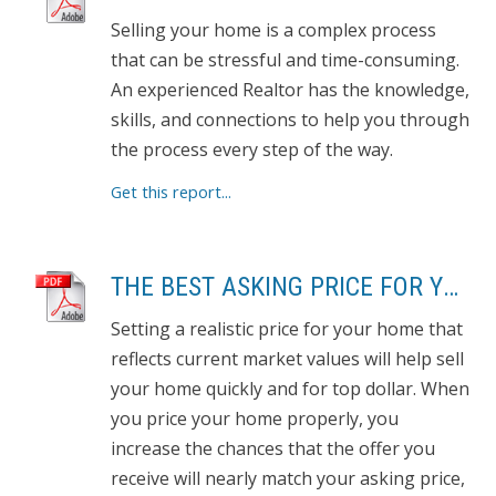
Selling your home is a complex process
that can be stressful and time-consuming.
An experienced Realtor has the knowledge,
skills, and connections to help you through
the process every step of the way.
Get this report...
THE BEST ASKING PRICE FOR YOUR HOME
Setting a realistic price for your home that
reflects current market values will help sell
your home quickly and for top dollar. When
you price your home properly, you
increase the chances that the offer you
receive will nearly match your asking price,