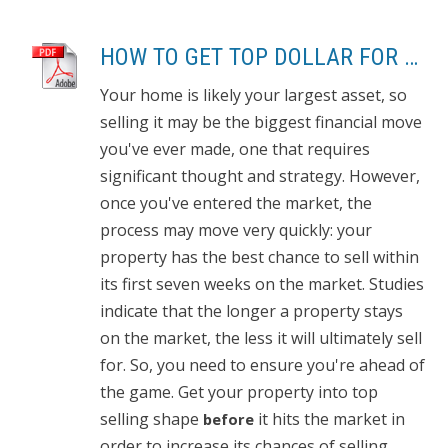
HOW TO GET TOP DOLLAR FOR YOUR HOME, FAST!
Your home is likely your largest asset, so
selling it may be the biggest financial move
you've ever made, one that requires
significant thought and strategy. However,
once you've entered the market, the
process may move very quickly: your
property has the best chance to sell within
its first seven weeks on the market. Studies
indicate that the longer a property stays
on the market, the less it will ultimately sell
for. So, you need to ensure you're ahead of
the game. Get your property into top
selling shape
it hits the market in
before
order to increase its chances of selling