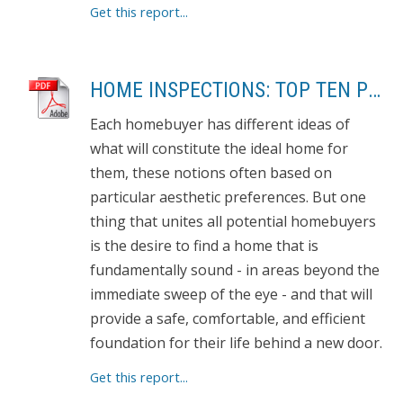
Get this report...
HOME INSPECTIONS: TOP TEN PROBLEMS
Each homebuyer has different ideas of
what will constitute the ideal home for
them, these notions often based on
particular aesthetic preferences. But one
thing that unites all potential homebuyers
is the desire to find a home that is
fundamentally sound - in areas beyond the
immediate sweep of the eye - and that will
provide a safe, comfortable, and efficient
foundation for their life behind a new door.
Get this report...