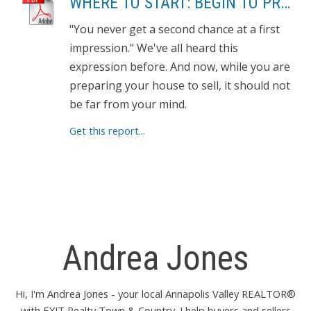
WHERE TO START: BEGIN TO PREPARE YOUR HOME FOR SHOWING
"You never get a second chance at a first
impression." We've all heard this
expression before. And now, while you are
preparing your house to sell, it should not
be far from your mind.
Get this report...
Andrea Jones
Hi, I'm Andrea Jones - your local Annapolis Valley REALTOR®
with EXIT Realty Town & Country. I help buyers and sellers