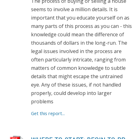
The process of buying or selling a house
seems to involve a million details. It is
important that you educate yourself on as
many parts of this process as you can - this
knowledge could mean the difference of
thousands of dollars in the long-run. The
legal issues involved in the process are
often particularly intricate, ranging from
matters of common knowledge to subtle
details that might escape the untrained
eye. Any of these issues, if not handled
properly, could develop into larger
problems
Get this report...