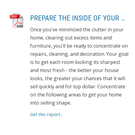
PREPARE THE INSIDE OF YOUR HOUSE FOR SHOWING
Once you've minimized the clutter in your
home, clearing out excess items and
furniture, you'll be ready to concentrate on
repairs, cleaning, and decoration. Your goal
is to get each room looking its sharpest
and most fresh - the better your house
looks, the greater your chances that it will
sell quickly and for top dollar. Concentrate
on the following areas to get your home
into selling shape.
Get this report...