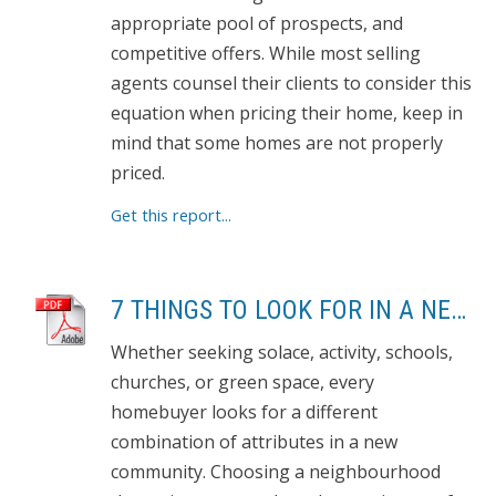
appropriate pool of prospects, and
competitive offers. While most selling
agents counsel their clients to consider this
equation when pricing their home, keep in
mind that some homes are not properly
priced.
Get this report...
7 THINGS TO LOOK FOR IN A NEW NEIGHBOURHOOD
Whether seeking solace, activity, schools,
churches, or green space, every
homebuyer looks for a different
combination of attributes in a new
community. Choosing a neighbourhood