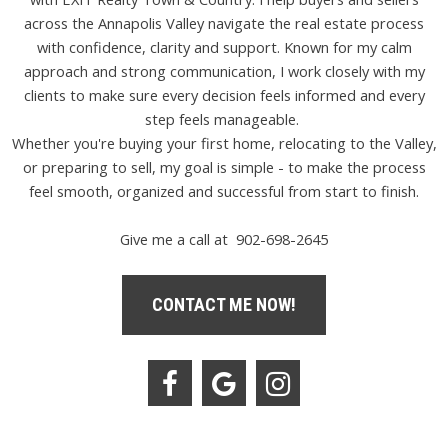
across the Annapolis Valley navigate the real estate process
with confidence, clarity and support. Known for my calm
approach and strong communication, I work closely with my
clients to make sure every decision feels informed and every
step feels manageable.
Whether you're buying your first home, relocating to the Valley,
or preparing to sell, my goal is simple - to make the process
feel smooth, organized and successful from start to finish.
Give me a call at 902-698-2645
CONTACT ME NOW!