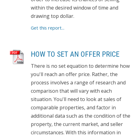
within the desired window of time and
drawing top dollar.
Get this report...
HOW TO SET AN OFFER PRICE
There is no set equation to determine how
you'll reach an offer price. Rather, the
process involves a range of research and
comparison that will vary with each
situation. You'll need to look at sales of
comparable properties, and factor in
additional data such as the condition of the
property, the current market, and seller
circumstances. With this information in