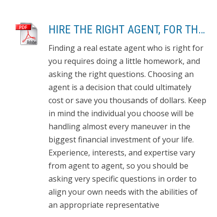
HIRE THE RIGHT AGENT, FOR THE RIGHT REASONS: 8 QUESTIONS TO ASK
Finding a real estate agent who is right for
you requires doing a little homework, and
asking the right questions. Choosing an
agent is a decision that could ultimately
cost or save you thousands of dollars. Keep
in mind the individual you choose will be
handling almost every maneuver in the
biggest financial investment of your life.
Experience, interests, and expertise vary
from agent to agent, so you should be
asking very specific questions in order to
align your own needs with the abilities of
an appropriate representative