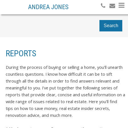
ANDREA JONES
Search
REPORTS
During the process of buying or selling a home, you'll unearth
countless questions. I know how difficult it can be to sift
through all the details in order to find answers relevant and
meaningful to you. I've put together the following series of
reports that provide clear, concise and useful information on a
wide range of issues related to real estate. Here you'll find
tips on how to save money, real estate insider secrets,
renovation advice, and much more.