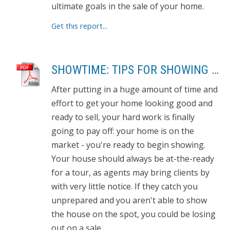
ultimate goals in the sale of your home.
Get this report...
SHOWTIME: TIPS FOR SHOWING YOUR HOME
After putting in a huge amount of time and
effort to get your home looking good and
ready to sell, your hard work is finally
going to pay off: your home is on the
market - you're ready to begin showing.
Your house should always be at-the-ready
for a tour, as agents may bring clients by
with very little notice. If they catch you
unprepared and you aren't able to show
the house on the spot, you could be losing
out on a sale.