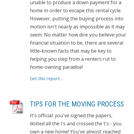
unable to produce a down payment for a
home in order to escape this rental cycle.
However, putting the buying process into
motion isn't nearly as impossible as it may
seem. No matter how dire you believe your
financial situation to be, there are several
little-known facts that may be key to
helping you step from a renters rut to
home-owning paradise!
Get this report...
TIPS FOR THE MOVING PROCESS
It's official: you've signed the papers,
dotted all the i's and crossed the t's - you
own a new home! You've almost reached