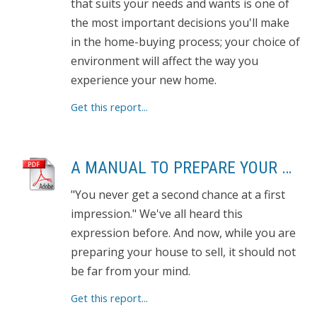
that suits your needs and wants is one of
the most important decisions you'll make
in the home-buying process; your choice of
environment will affect the way you
experience your new home.
Get this report...
A MANUAL TO PREPARE YOUR HOME FOR SELLING
"You never get a second chance at a first
impression." We've all heard this
expression before. And now, while you are
preparing your house to sell, it should not
be far from your mind.
Get this report...