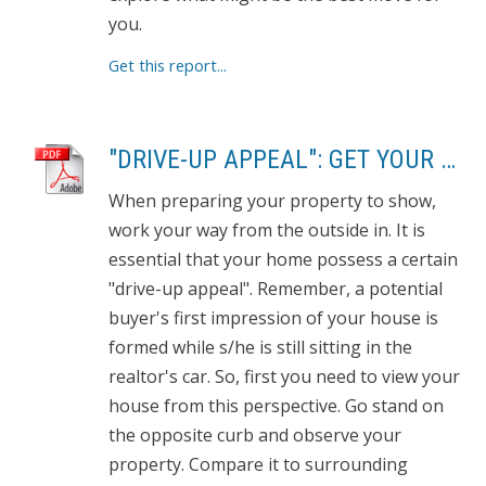
you.
Get this report...
"DRIVE-UP APPEAL": GET YOUR PROPERTY READY TO SHOW
When preparing your property to show,
work your way from the outside in. It is
essential that your home possess a certain
"drive-up appeal". Remember, a potential
buyer's first impression of your house is
formed while s/he is still sitting in the
realtor's car. So, first you need to view your
house from this perspective. Go stand on
the opposite curb and observe your
property. Compare it to surrounding