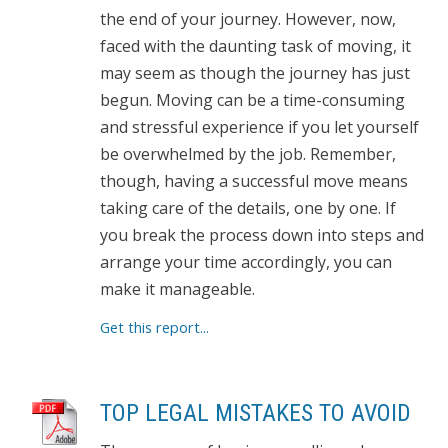
the end of your journey. However, now,
faced with the daunting task of moving, it
may seem as though the journey has just
begun. Moving can be a time-consuming
and stressful experience if you let yourself
be overwhelmed by the job. Remember,
though, having a successful move means
taking care of the details, one by one. If
you break the process down into steps and
arrange your time accordingly, you can
make it manageable.
Get this report...
TOP LEGAL MISTAKES TO AVOID