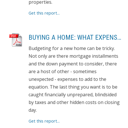
properties.
Get this report...
BUYING A HOME: WHAT EXPENSES TO EXPECT
Budgeting for a new home can be tricky.
Not only are there mortgage installments
and the down payment to consider, there
are a host of other - sometimes
unexpected - expenses to add to the
equation. The last thing you want is to be
caught financially unprepared, blindsided
by taxes and other hidden costs on closing
day.
Get this report...