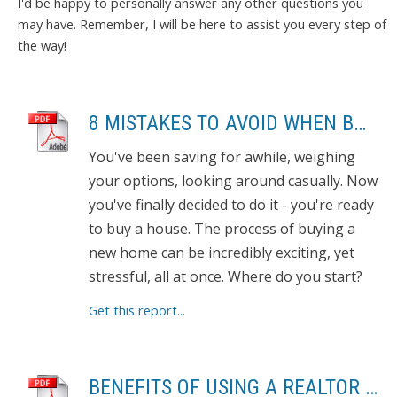
I'd be happy to personally answer any other questions you
may have. Remember, I will be here to assist you every step of
the way!
8 MISTAKES TO AVOID WHEN BUYING A HOME
You've been saving for awhile, weighing
your options, looking around casually. Now
you've finally decided to do it - you're ready
to buy a house. The process of buying a
new home can be incredibly exciting, yet
stressful, all at once. Where do you start?
Get this report...
BENEFITS OF USING A REALTOR TO SELL YOUR HOME