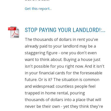
Get this report...
STOP PAYING YOUR LANDLORD!: OWN YOUR OWN HOME
The thousands of dollars in rent you've
already paid to your landlord may be a
staggering figure - one you don't even
want to think about. Buying a house just
isn't possible for you right now. And it isn't
in your financial cards for the foreseeable
future. Or is it? The situation is common
and widespread: countless people feel
trapped in home rental, pouring
thousands of dollars into a place that will
never be their own - yet they think they're