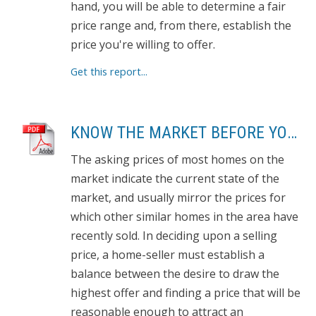
hand, you will be able to determine a fair
price range and, from there, establish the
price you're willing to offer.
Get this report...
KNOW THE MARKET BEFORE YOU BUY
The asking prices of most homes on the
market indicate the current state of the
market, and usually mirror the prices for
which other similar homes in the area have
recently sold. In deciding upon a selling
price, a home-seller must establish a
balance between the desire to draw the
highest offer and finding a price that will be
reasonable enough to attract an